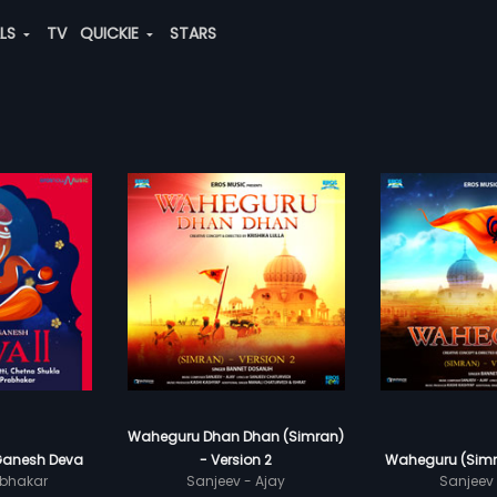
ALS
TV
QUICKIE
STARS
Waheguru Dhan Dhan (Simran)
Ganesh Deva
- Version 2
Waheguru (Simra
bhakar
Sanjeev - Ajay
Sanjeev 