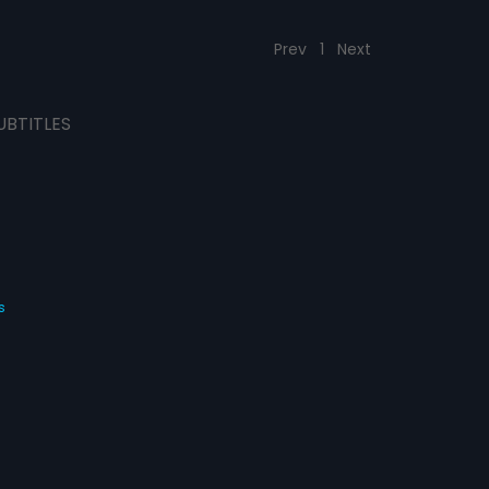
Prev
1
Next
UBTITLES
s