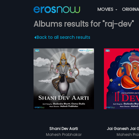
MOVIES
ORIGIN
Albums results for "raj-dev"
Back to all search results
Shani Dev Aarti
Jai Ganesh Jai 
Mahesh Prabhakar
Mahesh Pra