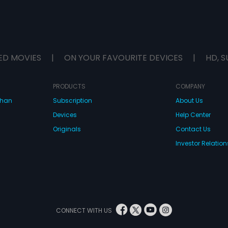
ED MOVIES
|
ON YOUR FAVOURITE DEVICES
|
HD, S
PRODUCTS
COMPANY
dhan
Subscription
About Us
Devices
Help Center
Originals
Contact Us
Investor Relation
CONNECT WITH US