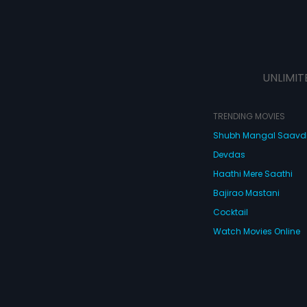
UNLIMIT
TRENDING MOVIES
Shubh Mangal Saav
Devdas
Haathi Mere Saathi
Bajirao Mastani
Cocktail
Watch Movies Online