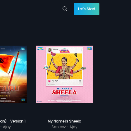
Let’s Start
n) - Version 1
My Name Is Sheela
- Ajay
Sanjeev - Ajay