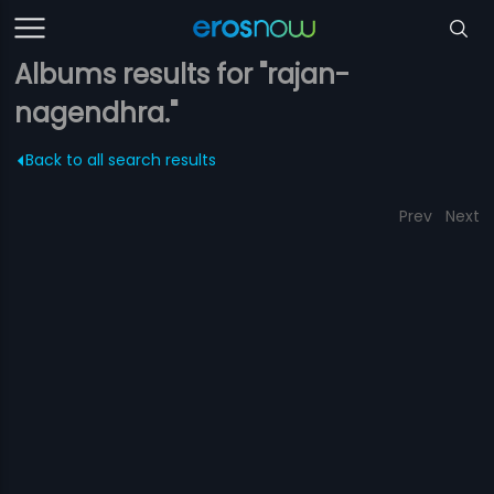
Albums results for "rajan-
nagendhra."
Back to all search results
Prev
Next