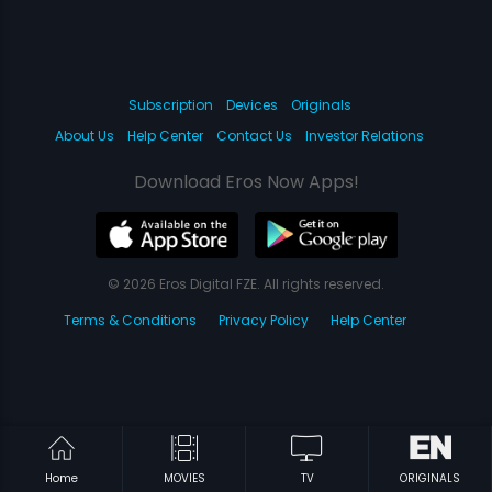
Subscription
Devices
Originals
About Us
Help Center
Contact Us
Investor Relations
Download Eros Now Apps!
© 2026 Eros Digital FZE. All rights reserved.
Terms & Conditions
Privacy Policy
Help Center
Home
MOVIES
TV
ORIGINALS