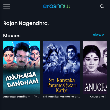
Rajan Nagendhra.
Movies
View all 
|
S
ri Kannika Parmeshware Kathe
|
|
Anuraga Bandham
1995
Anugraha
1966
1