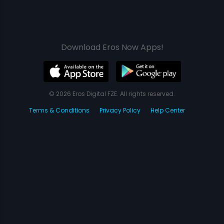
Download Eros Now Apps!
© 2026 Eros Digital FZE. All rights reserved.
Terms & Conditions
Privacy Policy
Help Center