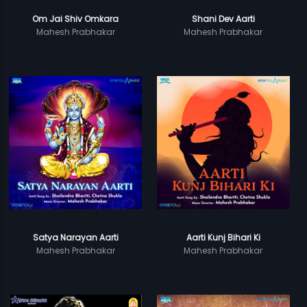
Om Jai Shiv Omkara
Shani Dev Aarti
Mahesh Prabhakar
Mahesh Prabhakar
Satya Narayan Aarti
Aarti Kunj Bihari Ki
Mahesh Prabhakar
Mahesh Prabhakar