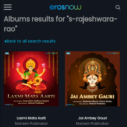
Albums results for "s-rajeshwara-
rao"
Back to all search results
Laxmi Mata Aarti
Jai Ambey Gauri
Mahesh Prabhakar
Mahesh Prabhakar