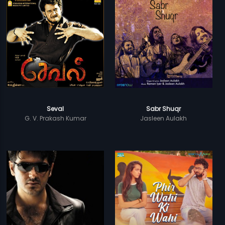
Seval
Sabr Shuqr
G. V. Prakash Kumar
Jasleen Aulakh