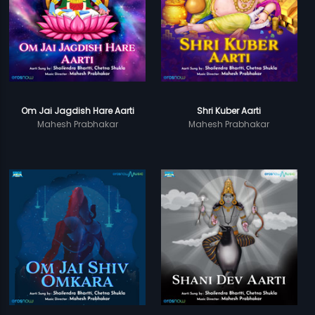
Om Jai Jagdish Hare Aarti
Shri Kuber Aarti
Mahesh Prabhakar
Mahesh Prabhakar