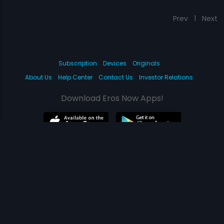
Prev
1
Next
Subscription
Devices
Originals
About Us
Help Center
Contact Us
Investor Relations
Download Eros Now Apps!
© 2026 Eros Digital FZE. All rights reserved.
Terms & Conditions
Privacy Policy
Help Center