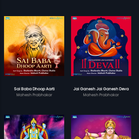
Sai Baba Dhoop Aarti
Jai Ganesh Jai Ganesh Deva
Mahesh Prabhakar
Mahesh Prabhakar