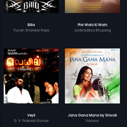
Billa
Phir Wahi Ki Wahi
Yuvan Shankar Raja
Jyotiraditya Bhujang
Veyil
Jana Gana Mana by Shivali
G. V. Prakash Kumar
Various