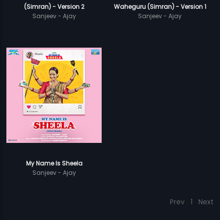
(Simran) - Version 2
Waheguru (Simran) - Version 1
Sanjeev - Ajay
Sanjeev - Ajay
My Name Is Sheela
Sanjeev - Ajay
Prev
1
Next