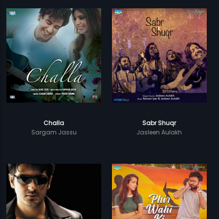
Challa
Sabr Shuqr
Sargam Jassu
Jasleen Aulakh