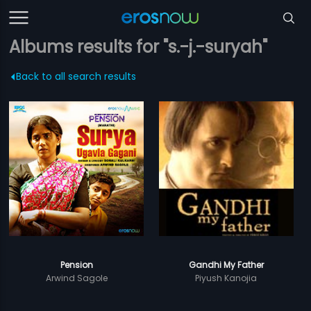
Albums results for "s.-j.-suryah"
Back to all search results
Pension
Gandhi My Father
Arwind Sagole
Piyush Kanojia