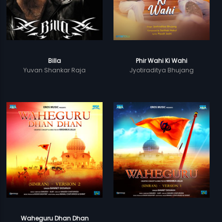
Billa
Phir Wahi Ki Wahi
Yuvan Shankar Raja
Jyotiraditya Bhujang
Waheguru Dhan Dhan