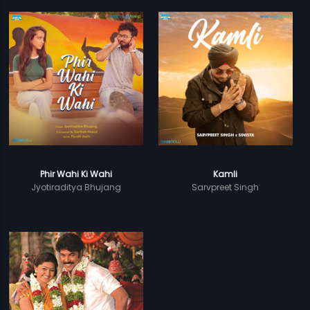
Phir Wahi Ki Wahi
Kamli
Jyotiraditya Bhujang
Sarvpreet Singh