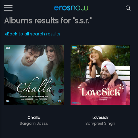
Albums results for "s.s.r."
Back to all search results
Challa
Lovesick
Sargam Jassu
Sarvpreet Singh