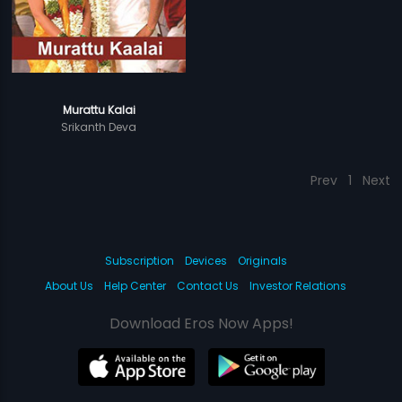
Murattu Kalai
Srikanth Deva
Prev
1
Next
Subscription
Devices
Originals
About Us
Help Center
Contact Us
Investor Relations
Download Eros Now Apps!