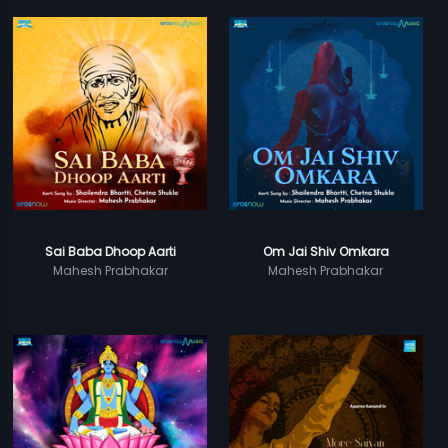
Sai Baba Dhoop Aarti
Om Jai Shiv Omkara
Mahesh Prabhakar
Mahesh Prabhakar