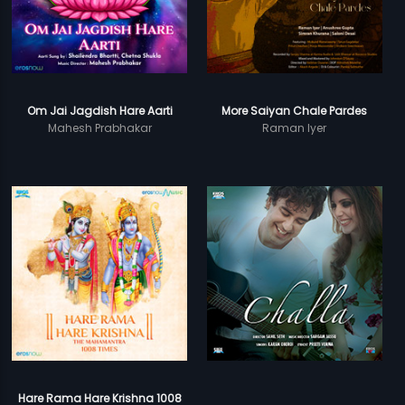
Om Jai Jagdish Hare Aarti
More Saiyan Chale Pardes
Mahesh Prabhakar
Raman Iyer
Hare Rama Hare Krishna 1008