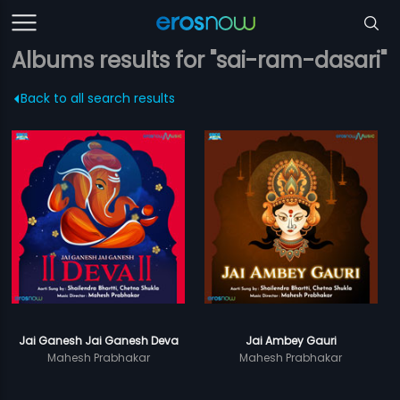
Albums results for "sai-ram-dasari"
Back to all search results
Jai Ganesh Jai Ganesh Deva
Jai Ambey Gauri
Mahesh Prabhakar
Mahesh Prabhakar