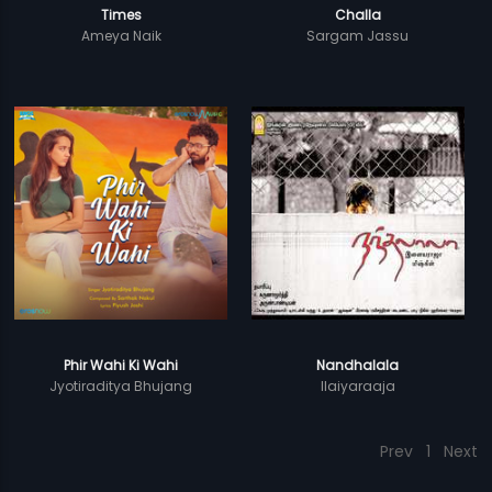
Times
Challa
Ameya Naik
Sargam Jassu
Phir Wahi Ki Wahi
Nandhalala
Jyotiraditya Bhujang
Ilaiyaraaja
Prev
1
Next