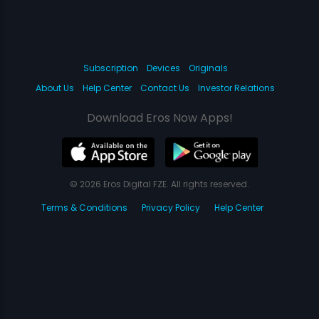
Subscription
Devices
Originals
About Us
Help Center
Contact Us
Investor Relations
Download Eros Now Apps!
© 2026 Eros Digital FZE. All rights reserved.
Terms & Conditions
Privacy Policy
Help Center