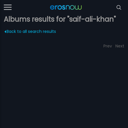
Albums results for "saif-ali-khan"
Back to all search results
Prev
Next