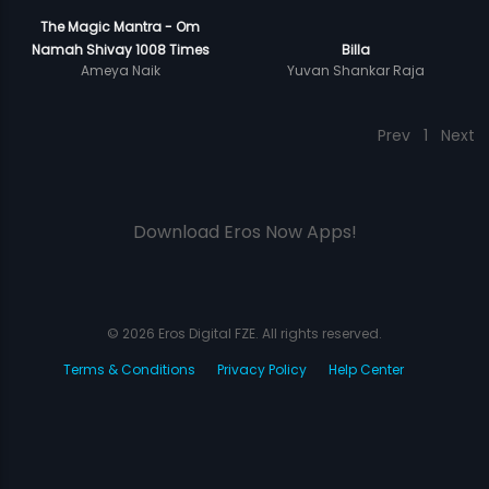
The Magic Mantra - Om
Namah Shivay 1008 Times
Billa
Ameya Naik
Yuvan Shankar Raja
Prev
1
Next
Download Eros Now Apps!
© 2026 Eros Digital FZE. All rights reserved.
Terms & Conditions
Privacy Policy
Help Center