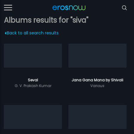
Albums results for "siva"
Back to all search results
Seval
Jana Gana Mana by Shivali
G. V. Prakash Kumar
Various