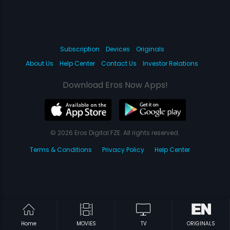
Subscription
Devices
Originals
About Us
Help Center
Contact Us
Investor Relations
Download Eros Now Apps!
© 2026 Eros Digital FZE. All rights reserved.
Terms & Conditions
Privacy Policy
Help Center
Home
MOVIES
TV
ORIGINALS