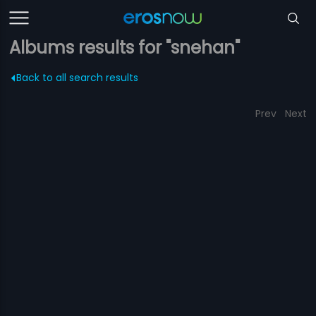
Albums results for "snehan"
Back to all search results
Prev
Next