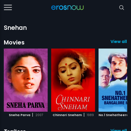
Snehan
Movies
View all 
|
|
Sneha Parva
2007
Chinnari Sneham
1989
View all 6