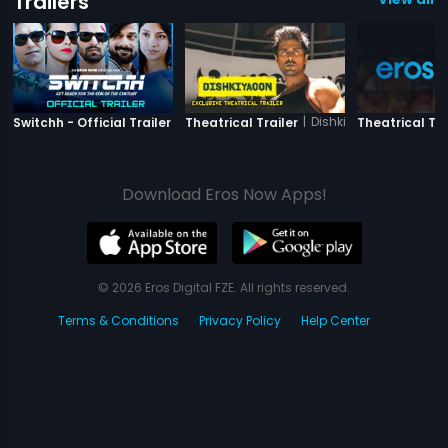
Trailers
|
Switchh
|
Dishkiyaoon
Switchh - Official Trailer
Theatrical Trailer
Theatrical Tra
Download Eros Now Apps!
© 2026 Eros Digital FZE. All rights reserved.
Terms & Conditions
Privacy Policy
Help Center