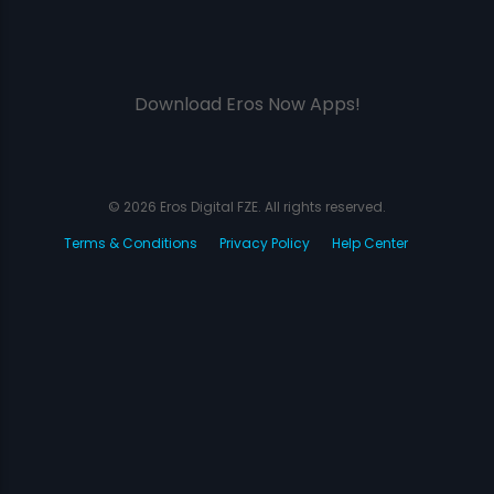
Download Eros Now Apps!
© 2026 Eros Digital FZE. All rights reserved.
Terms & Conditions
Privacy Policy
Help Center