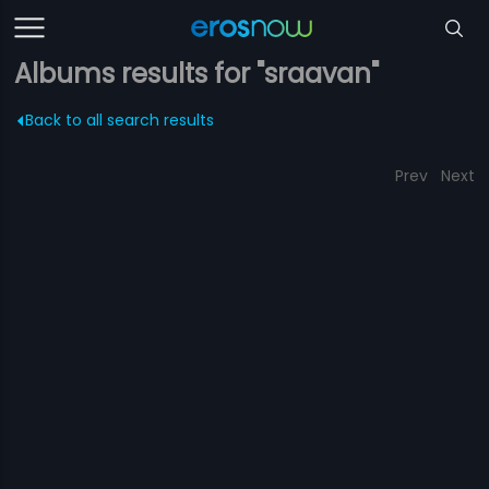
Albums results for "sraavan"
Back to all search results
Prev
Next