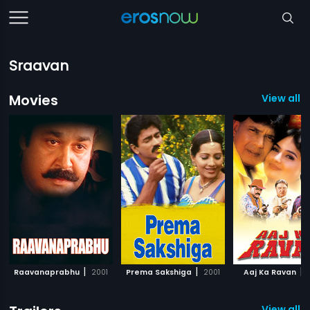
Sraavan
Movies
View all 1
|
|
|
Raavanaprabhu
2001
Prema Sakshiga
2001
Aaj Ka Ravan
View all 2