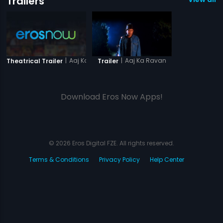
Trailers
|
Aaj Ka Ravan
|
Aaj Ka Ravan
Theatrical Trailer
Trailer
Download Eros Now Apps!
© 2026 Eros Digital FZE. All rights reserved.
Terms & Conditions
Privacy Policy
Help Center