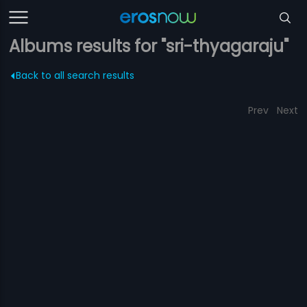
Albums results for "sri-thyagaraju"
Back to all search results
Prev
Next