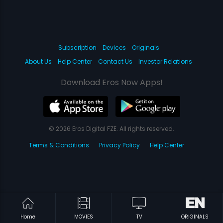
Subscription
Devices
Originals
About Us
Help Center
Contact Us
Investor Relations
Download Eros Now Apps!
© 2026 Eros Digital FZE. All rights reserved.
Terms & Conditions
Privacy Policy
Help Center
Home
MOVIES
TV
ORIGINALS