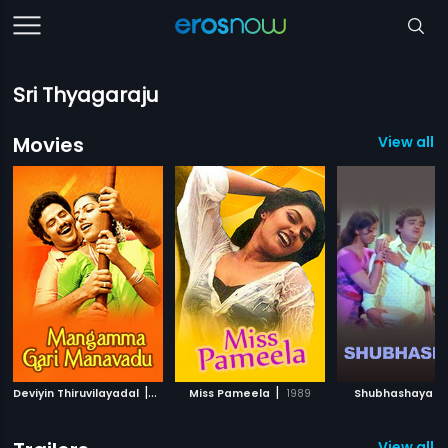
Sri Thyagaraju
Movies
View all 1
|
|
|
Deviyin Thiruvilayadal
1982
Miss Pameela
1989
Shubhashaya
View all 3