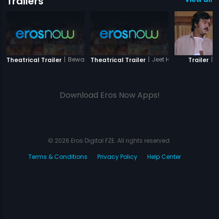
Trailers
|
Bewafai
|
Jeet Hamaari
|
B
Theatrical Trailer
Theatrical Trailer
Trailer
Download Eros Now Apps!
© 2026 Eros Digital FZE. All rights reserved.
Terms & Conditions
Privacy Policy
Help Center