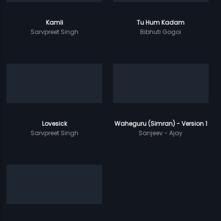
Kamli
Tu Hum Kadam
Sarvpreet Singh
Bibhuti Gogoi
Lovesick
Waheguru (Simran) - Version 1
Sarvpreet Singh
Sanjeev - Ajay