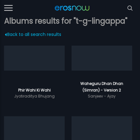
Albums results for "t-g-lingappa"
Back to all search results
Waheguru Dhan Dhan
Phir Wahi Ki Wahi
(Simran) - Version 2
Jyotiraditya Bhujang
Sanjeev - Ajay