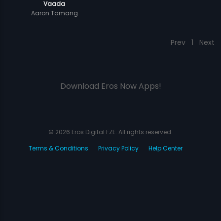
Vaada
Aaron Tamang
Prev
1
Next
Download Eros Now Apps!
© 2026 Eros Digital FZE. All rights reserved.
Terms & Conditions
Privacy Policy
Help Center