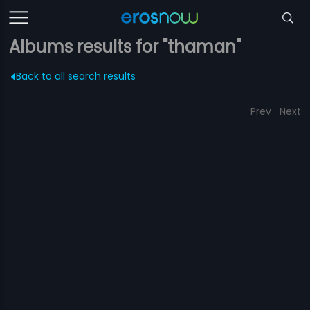
Albums results for "thaman"
Back to all search results
Prev
Next