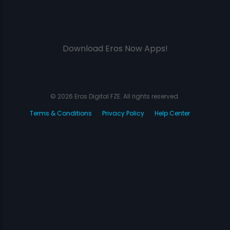
Download Eros Now Apps!
© 2026 Eros Digital FZE. All rights reserved.
Terms & Conditions
Privacy Policy
Help Center