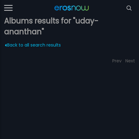
Albums results for "uday-
ananthan"
Back to all search results
Prev
Next