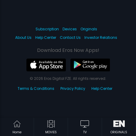
Subscription
Devices
Originals
About Us
Help Center
Contact Us
Investor Relations
Download Eros Now Apps!
© 2026 Eros Digital FZE. All rights reserved.
Terms & Conditions
Privacy Policy
Help Center
Home
MOVIES
TV
ORIGINALS