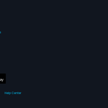
s
Help Center