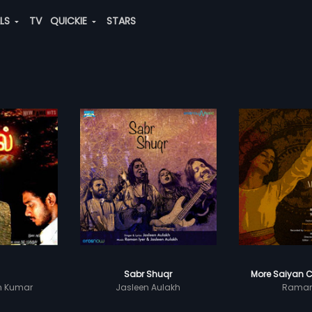
ALS
TV
QUICKIE
STARS
Sabr Shuqr
More Saiyan C
sh Kumar
Jasleen Aulakh
Raman 