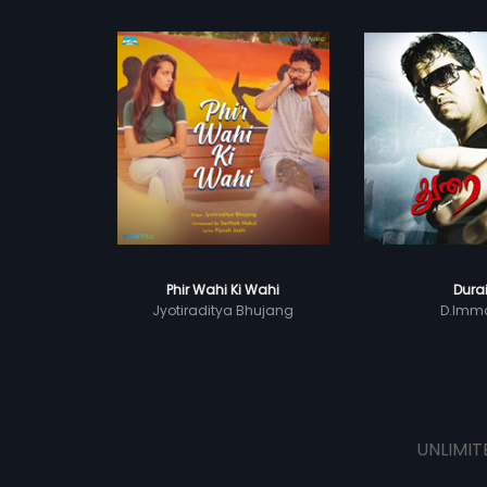
Phir Wahi Ki Wahi
Dura
Jyotiraditya Bhujang
D.Imm
UNLIMIT