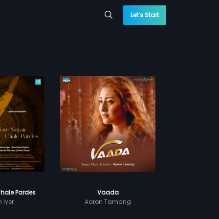
Let’s Start
hale Pardes
Vaada
Iyer
Aaron Tamang