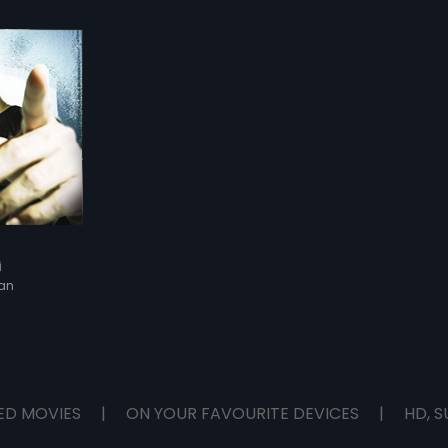
i
an
ED MOVIES
|
ON YOUR FAVOURITE DEVICES
|
HD, S