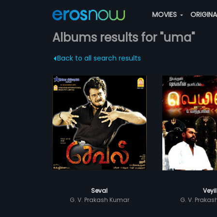
MOVIES
ORIGIN
Albums results for "uma"
Back to all search results
Seval
Veyil
G. V. Prakash Kumar
G. V. Praka