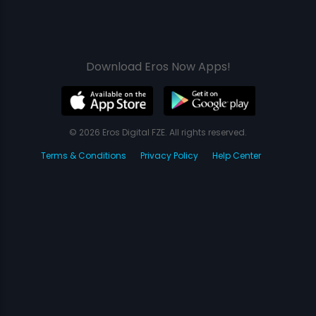
Download Eros Now Apps!
© 2026 Eros Digital FZE. All rights reserved.
Terms & Conditions
Privacy Policy
Help Center