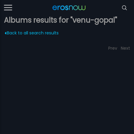
Albums results for "venu-gopal"
Back to all search results
Prev
Next