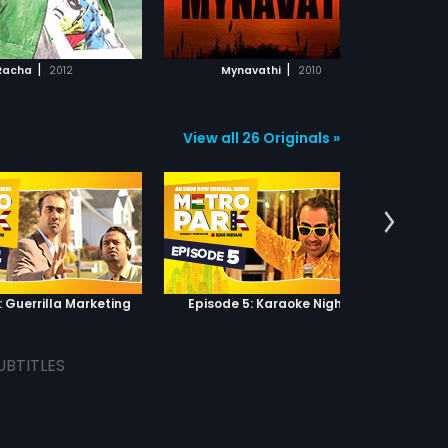
ADD TO WATCHLIST
ADD TO WATCHLIST
WATCH MOVIE
WATCH MOVIE
|
|
Racha
2012
Mynavathi
2010
View all 26 Originals »
: Guerrilla Marketing
Episode 5: Karaoke Nights
UBTITLES