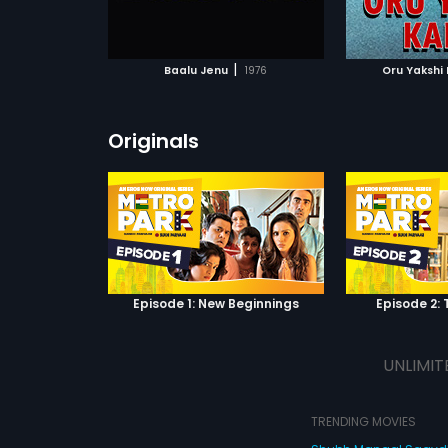
ATCHLIST
ADD TO WATCHLIST
ADD 
 MOVIE
WATCH MOVIE
WA
|
Baalu Jenu
1976
Oru Yakshi
Originals
Episode 1: New Beginnings
Episode 2: 
UNLIMIT
TRENDING MOVIES