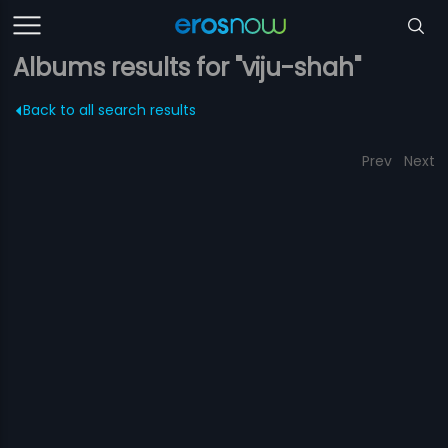
Albums results for "viju-shah"
Back to all search results
Prev
Next