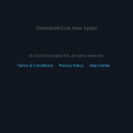
Download Eros Now Apps!
© 2026 Eros Digital FZE. All rights reserved.
Terms & Conditions
Privacy Policy
Help Center