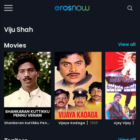
Viju Shah
Movies
View all 1
S
hankaran Kuttikku Pennu Venam
|
|
|
Vijaya Kadaga
1990
1998
Ajay Vijay
19
View all 1