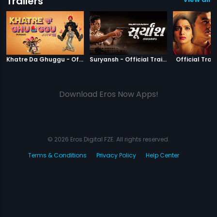
Trailers
|
Khatre Da Ghuggu
|
Suryansh
Khatre Da Ghuggu - Official Trailer
Suryansh - Official Trailer
Official Trail
Download Eros Now Apps!
© 2026 Eros Digital FZE. All rights reserved.
Terms & Conditions
Privacy Policy
Help Center