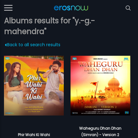
Albums results for "y.-g.-
mahendra"
Back to all search results
Waheguru Dhan Dhan
Phir Wahi Ki Wahi
(Simran) - Version 2