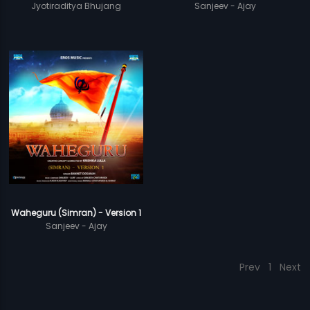
Jyotiraditya Bhujang
Sanjeev - Ajay
Waheguru (Simran) - Version 1
Sanjeev - Ajay
Prev
1
Next