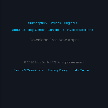
Subscription
Devices
Originals
About Us
Help Center
Contact Us
Investor Relations
Download Eros Now Apps!
© 2026 Eros Digital FZE. All rights reserved.
Terms & Conditions
Privacy Policy
Help Center