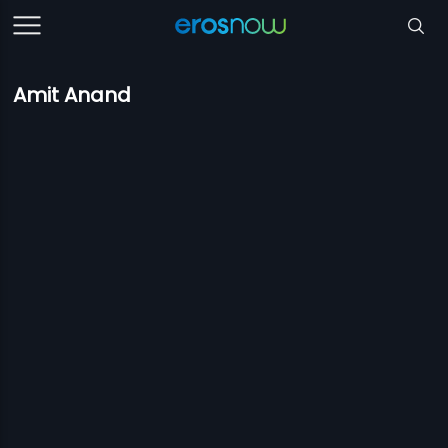
Amit Anand