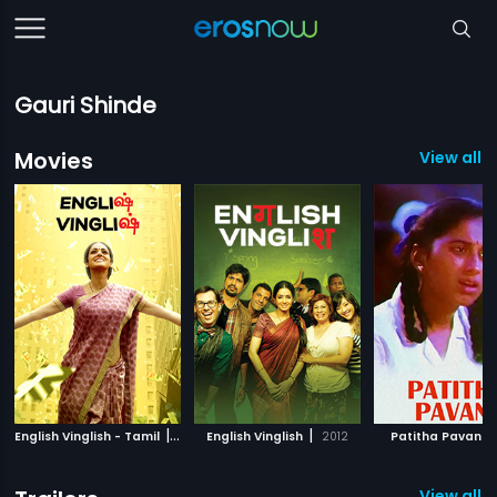
Gauri Shinde
Movies
View all 6
|
|
|
English Vinglish - Tamil
2012
English Vinglish
2012
Patitha Pavani
View all 1 