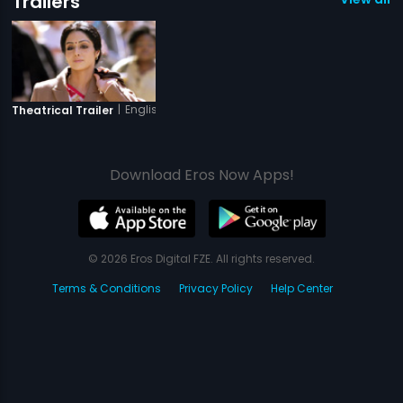
Trailers
|
English Vinglish
Theatrical Trailer
Download Eros Now Apps!
© 2026 Eros Digital FZE. All rights reserved.
Terms & Conditions
Privacy Policy
Help Center