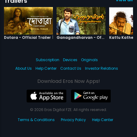
Trailers
|
Dotara
|
Ganagandha
Dotara - Official Trailer
Ganagandharvan - Official Trailer
Subscription
Devices
Originals
About Us
Help Center
Contact Us
Investor Relations
Download Eros Now Apps!
© 2026 Eros Digital FZE. All rights reserved.
Terms & Conditions
Privacy Policy
Help Center