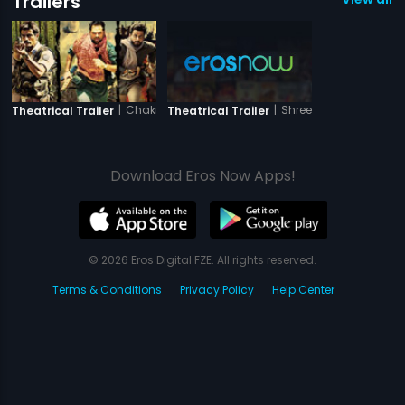
Trailers
|
Chakravyuh
|
Shree
Theatrical Trailer
Theatrical Trailer
Download Eros Now Apps!
© 2026 Eros Digital FZE. All rights reserved.
Terms & Conditions
Privacy Policy
Help Center