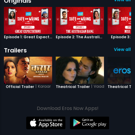
Originals
Episode 1: Great Expectations
Episode 2: The Australian Bang
Episode 3: M
Trailers
View all 7
|
Karaar
|
Vaada Raha - I Promi
Official Trailer
Theatrical Trailer
Theatrical Tra
Download Eros Now Apps!