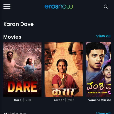
Karan Dave
Movies
View all 
|
|
|
Dare
2011
Karaar
2017
Vamsha Vriksha
View all 7