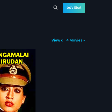
Let’s Start
View all 4 Movies »