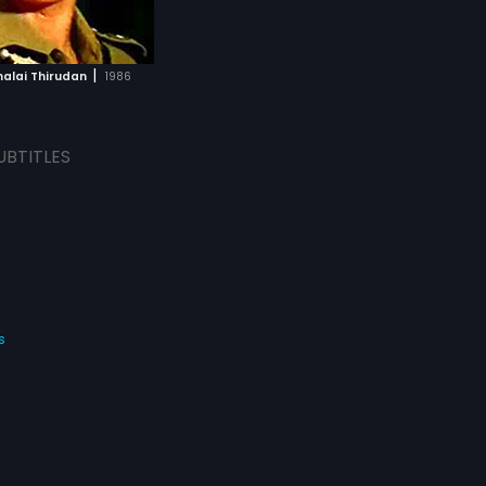
|
lai Thirudan
1986
UBTITLES
s