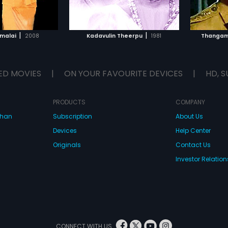
TO WATCHLIST
ADD TO WATCHLIST
TCH MOVIE
WATCH MOVIE
|
|
malai
2008
Kadavulin Theerpu
1981
Thangama
ED MOVIES
|
ON YOUR FAVOURITE DEVICES
|
HD, S
PRODUCTS
COMPANY
dhan
Subscription
About Us
Devices
Help Center
Originals
Contact Us
Investor Relation
CONNECT WITH US