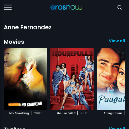
Anne Fernandez
Movies
View all 3
|
|
|
No Smoking
2007
Housefull 3
2016
Paagalpan
2
View all 3