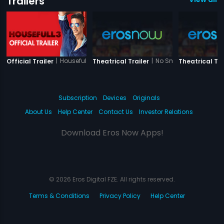
Trailers
|
Housefull 3
|
No Smoking
Official Trailer
Theatrical Trailer
Theatrical Tra
Subscription
Devices
Originals
About Us
Help Center
Contact Us
Investor Relations
Download Eros Now Apps!
© 2026 Eros Digital FZE. All rights reserved.
Terms & Conditions
Privacy Policy
Help Center