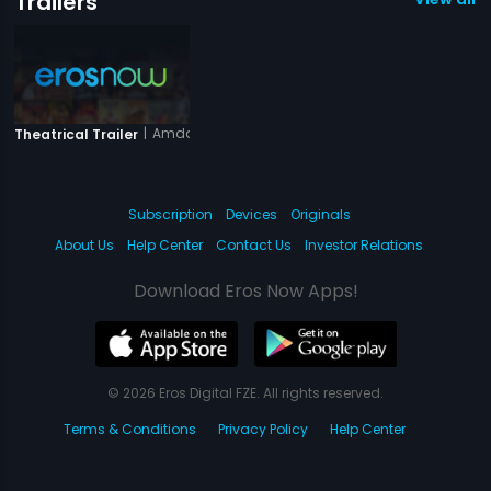
Trailers
|
Amdavad Junction
Theatrical Trailer
Subscription
Devices
Originals
About Us
Help Center
Contact Us
Investor Relations
Download Eros Now Apps!
© 2026 Eros Digital FZE. All rights reserved.
Terms & Conditions
Privacy Policy
Help Center