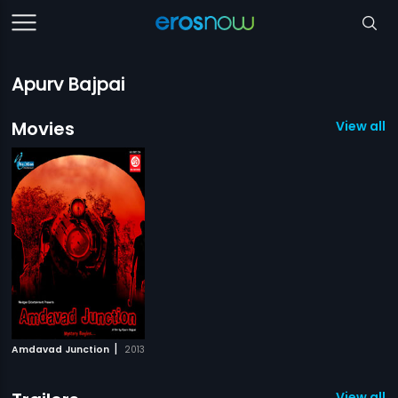
Apurv Bajpai
Movies
View all 1
|
Amdavad Junction
2013
View all 1 