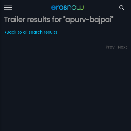
Trailer results for "apurv-bajpai"
Back to all search results
Prev
Next