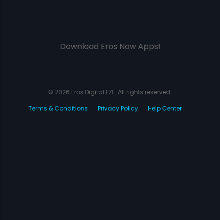
Download Eros Now Apps!
© 2026 Eros Digital FZE. All rights reserved.
Terms & Conditions
Privacy Policy
Help Center