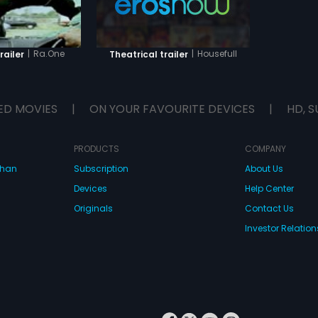
|
Ra.One
|
Housefull
railer
Theatrical trailer
ED MOVIES
|
ON YOUR FAVOURITE DEVICES
|
HD, S
PRODUCTS
COMPANY
dhan
Subscription
About Us
Devices
Help Center
Originals
Contact Us
Investor Relation