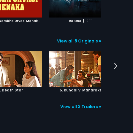
ADD TO WATCHLIST
ADD TO WATCHLIST
imate showdown between
d evil.
WATCH MOVIE
WATCH MOVIE
B
hulokamlo Rambha Urvasi Menaka
|
|
1989
Ra.One
2011
View all 8 Originals »
. Death Star
5. Kunaal v. Mandrake
6.
View all 3 Trailers »