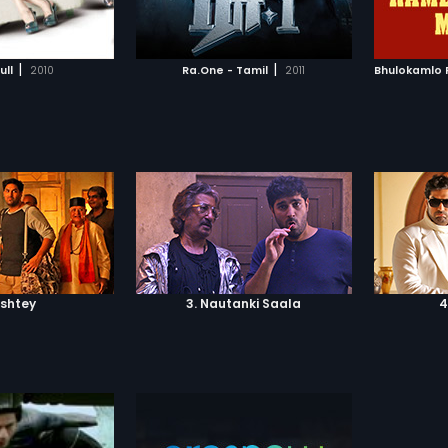
TO WATCHLIST
ADD TO WATCHLIST
the ult
good an
TCH MOVIE
WATCH MOVIE
|
|
ull
2010
Ra.One - Tamil
2011
ishtey
3. Nautanki Saala
4