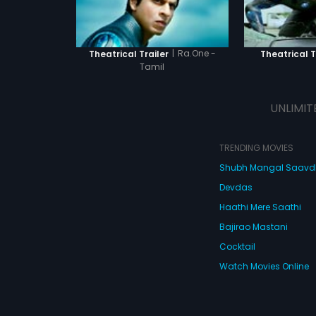
|
Ra.One -
Theatrical Trailer
Theatrical T
Tamil
UNLIMIT
TRENDING MOVIES
Shubh Mangal Saav
Devdas
Haathi Mere Saathi
Bajirao Mastani
Cocktail
Watch Movies Online