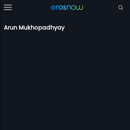
Arun Mukhopadhyay