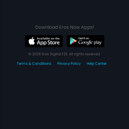
Download Eros Now Apps!
© 2026 Eros Digital FZE. All rights reserved.
Terms & Conditions
Privacy Policy
Help Center