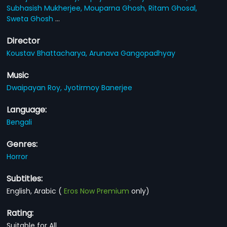
Subhasish Mukherjee,
Mouparna Ghosh,
Ritam Ghosal,
Sweta Ghosh
...
Director
Koustav Bhattacharya,
Arunava Gangopadhyay
Music
Dwaipayan Roy,
Jyotirmoy Banerjee
Language:
Bengali
Genres:
Horror
Subtitles:
English, Arabic
(
Eros Now Premium
only)
Rating:
Suitable for All