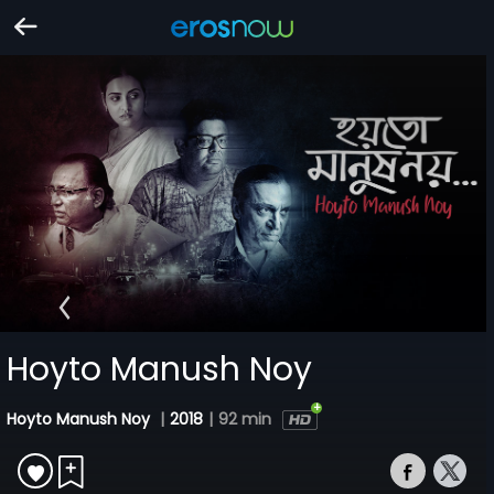
Hoyto Manush Noy
Hoyto Manush Noy
|
2018
|
92 min