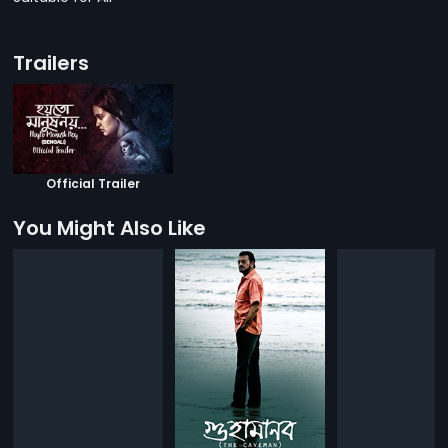
Trailers
Official Trailer
You Might Also Like