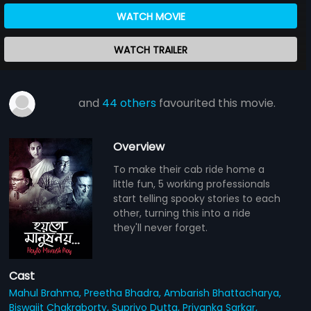
WATCH MOVIE
WATCH TRAILER
and
44 others
favourited this movie.
Overview
To make their cab ride home a
little fun, 5 working professionals
start telling spooky stories to each
other, turning this into a ride
they'll never forget.
Cast
Mahul Brahma,
Preetha Bhadra,
Ambarish Bhattacharya,
Biswajit Chakraborty,
Supriyo Dutta,
Priyanka Sarkar,