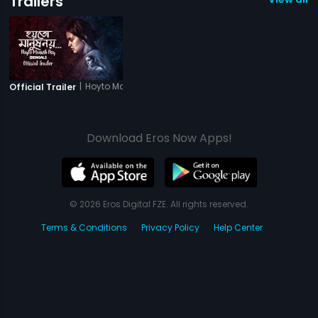
Trailers
|
Hoyto Manush Noy
Official Trailer
Download Eros Now Apps!
© 2026 Eros Digital FZE. All rights reserved.
Terms & Conditions
Privacy Policy
Help Center