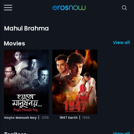
Mahul Brahma
Movies
View all 2
|
|
Hoyto Manush Noy
2018
1947 Earth
1999
View all 1 