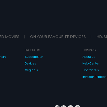
ED MOVIES
|
ON YOUR FAVOURITE DEVICES
|
HD, S
PRODUCTS
COMPANY
dhan
Subscription
About Us
Devices
Help Center
Originals
Contact Us
Investor Relation