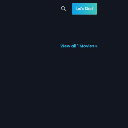
Let’s Start
View all 1 Movies »