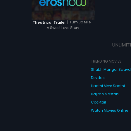
 them?
|
Tum Jo Mile -
Theatrical Trailer
A Sweet Love Story
UNLIMIT
TRENDING MOVIES
Shubh Mangal Saav
Devdas
Haathi Mere Saathi
Bajirao Mastani
Cocktail
Watch Movies Online