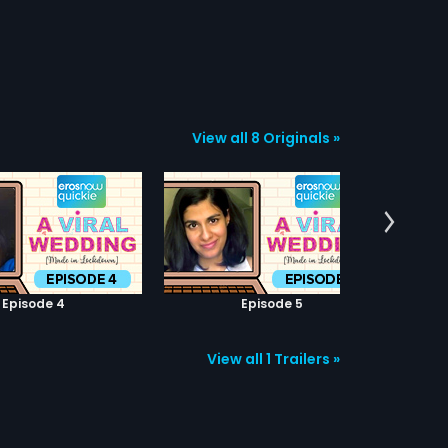
View all 8 Originals »
Episode 4
Episode 5
View all 1 Trailers »