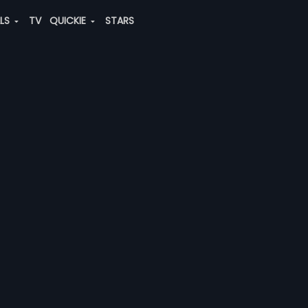
ALS
TV
QUICKIE
STARS