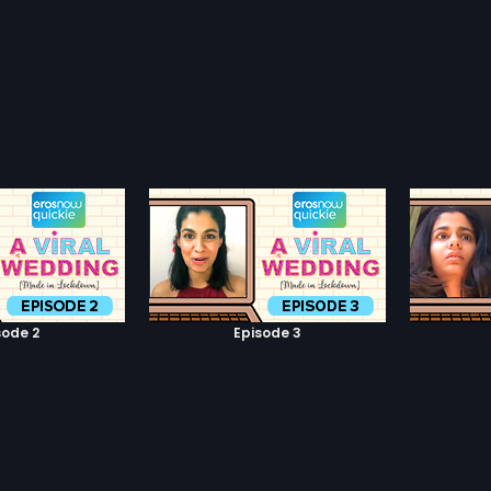
sode 2
Episode 3