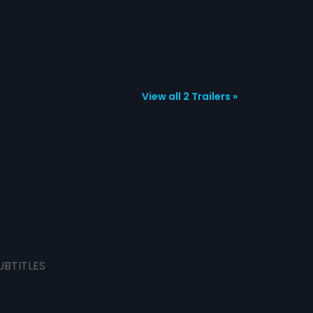
View all 2 Trailers »
UBTITLES