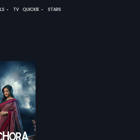
ALS
TV
QUICKIE
STARS