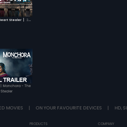
|
eart Stealer
2016
|
Monchora - The
 Stealer
ED MOVIES
|
ON YOUR FAVOURITE DEVICES
|
HD, S
PRODUCTS
COMPANY