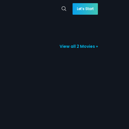
Let’s Start
View all 2 Movies »