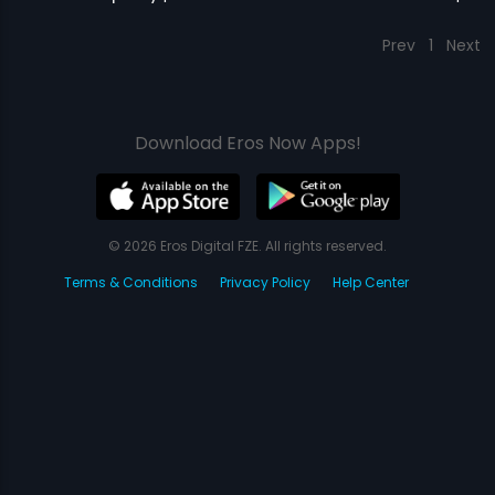
Prev
1
Next
Download Eros Now Apps!
© 2026 Eros Digital FZE. All rights reserved.
Terms & Conditions
Privacy Policy
Help Center