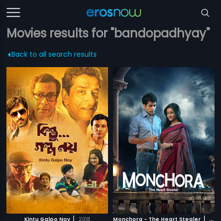
Movies results for "bandopadhyay"
Back to all search results
|
|
Kintu Galpo Noy
2018
Monchora - The Heart Stealer
2016