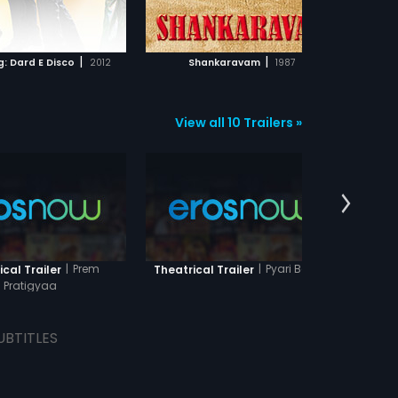
ADD TO WATCHLIST
ADD TO WATCHLIST
WATCH MOVIE
WATCH MOVIE
|
|
g: Dard E Disco
2012
Shankaravam
1987
View all 10 Trailers »
|
Prem
|
Pyari Behna
cal Trailer
Theatrical Trailer
Theatr
Pratigyaa
UBTITLES