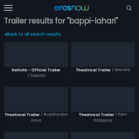
Trailer results for "bappi-lahari"
Back to all search results
|
Bewafai
Switchh - Official Trailer
Theatrical Trailer
|
Switchh
|
Buddha Mar
|
Prem
Theatrical Trailer
Theatrical Trailer
Gaya
Pratigyaa