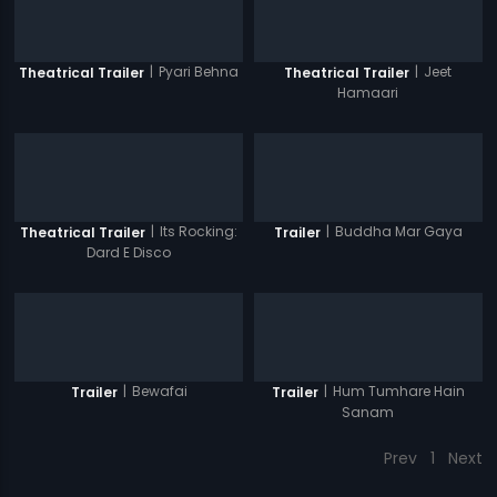
|
Pyari Behna
|
Jeet
Theatrical Trailer
Theatrical Trailer
Hamaari
|
Its Rocking:
|
Buddha Mar Gaya
Theatrical Trailer
Trailer
Dard E Disco
|
Bewafai
|
Hum Tumhare Hain
Trailer
Trailer
Sanam
Prev
1
Next