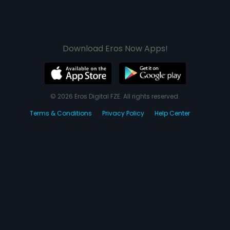
Download Eros Now Apps!
© 2026 Eros Digital FZE. All rights reserved.
Terms & Conditions
Privacy Policy
Help Center