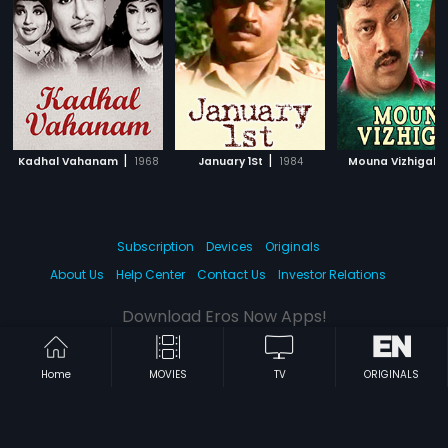
|
|
|
Kadhal Vahanam
1968
January 1St
1984
Mouna Vizhigal
Subscription
Devices
Originals
About Us
Help Center
Contact Us
Investor Relations
Download Eros Now Apps!
Home
MOVIES
TV
ORIGINALS
© 2026 Eros Digital FZE. All rights reserved.
Terms & Conditions
Privacy Policy
Help Center