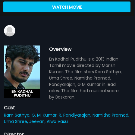
WATCH MOVIE
Overview
En Kadhal Pudithu is a 2013 Indian
Tamil movie directed by Marish
Kumar. The film stars Ram Sathya,
Uma Shree, Namitha Pramod,
Pandyarajan, G M Kumar in lead
roles. The film had musical score
by Baskaran.
Cast
Ram Sathya,
G. M. Kumar,
R. Pandiyarajan,
Namitha Pramod,
Uma Shree,
Jeevan,
Alwa Vasu
Director