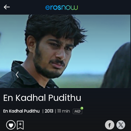
En Kadhal Pudithu
En Kadhal Pudithu
|
2013
|
111 min