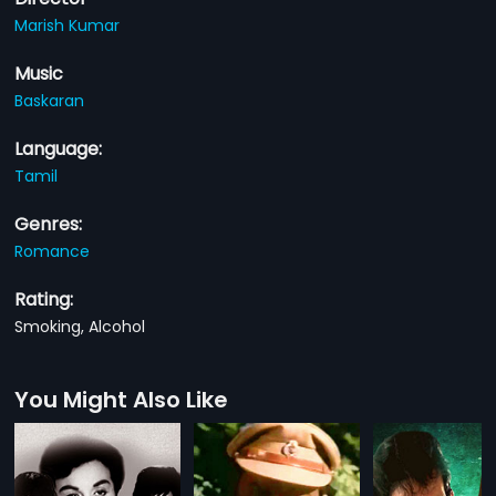
Marish Kumar
Music
Baskaran
Language:
Tamil
Genres:
Romance
Rating:
Smoking, Alcohol
You Might Also Like