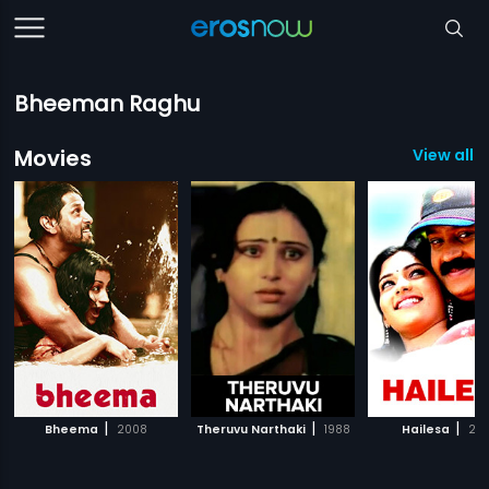
Bheeman Raghu
Movies
View all 
|
|
|
Bheema
2008
Theruvu Narthaki
1988
Hailesa
20