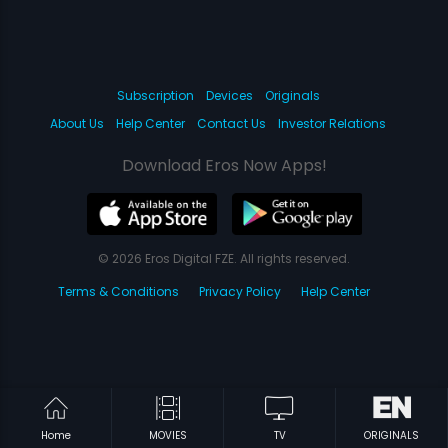
Subscription
Devices
Originals
About Us
Help Center
Contact Us
Investor Relations
Download Eros Now Apps!
© 2026 Eros Digital FZE. All rights reserved.
Terms & Conditions
Privacy Policy
Help Center
Home
MOVIES
TV
ORIGINALS