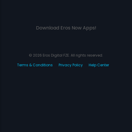
Download Eros Now Apps!
© 2026 Eros Digital FZE. All rights reserved.
Terms & Conditions
Privacy Policy
Help Center