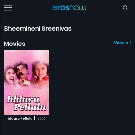
Bheemineni Sreenivas
Movies
View all 1
|
Iddaru Pellalu
2003