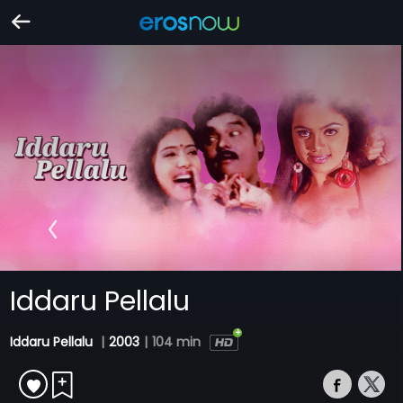
Iddaru Pellalu
Iddaru Pellalu
|
2003
|
104 min