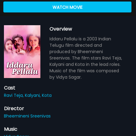
WATCH MOVIE
Overview
Iddaru Pellalu is a 2003 Indian
Telugu film directed and
produced by Bheemineni
Sreenivas. The film stars Ravi Teja,
Kalyani and Kota in the lead roles.
Music of the film was composed
by Vidya Sagar.
Cast
Ravi Teja,
Kalyani,
Kota
Director
Bheemineni Sreenivas
Music