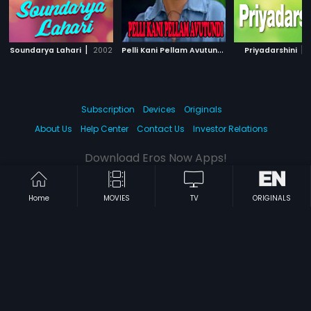
|
P
elli Kani Pellam Avutundi
|
|
Soundarya Lahari
2002
2000
Priyadarshini
Subscription
Devices
Originals
About Us
Help Center
Contact Us
Investor Relations
Download Eros Now Apps!
Home
MOVIES
TV
ORIGINALS
© 2026 Eros Digital FZE. All rights reserved.
Terms & Conditions
Privacy Policy
Help Center