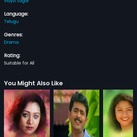
Vidya Sagar
Language:
Telugu
Genres:
Drama
Rating:
Suitable for All
You Might Also Like