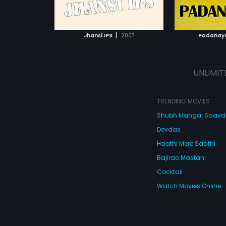
ATCHLIST
ADD TO WATCHLIST
ADD 
 MOVIE
WATCH MOVIE
WA
|
Jhansi IPS
2007
Padanay
UNLIMIT
TRENDING MOVIES
Shubh Mangal Saav
Devdas
Haathi Mere Saathi
Bajirao Mastani
Cocktail
Watch Movies Online