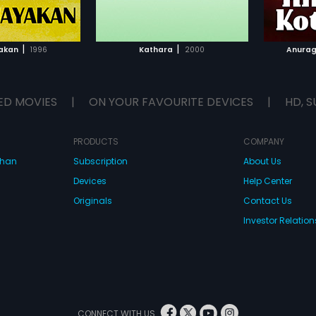
TO WATCHLIST
ADD TO WATCHLIST
TCH MOVIE
WATCH MOVIE
|
|
akan
1996
Kathara
2000
Anurag
ED MOVIES
|
ON YOUR FAVOURITE DEVICES
|
HD, S
PRODUCTS
COMPANY
dhan
Subscription
About Us
Devices
Help Center
Originals
Contact Us
Investor Relation
CONNECT WITH US