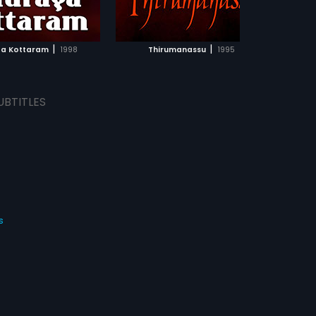
ADD TO WATCHLIST
ADD TO WATCHLIST
WATCH MOVIE
WATCH MOVIE
|
|
a Kottaram
1998
Thirumanassu
1995
UBTITLES
s