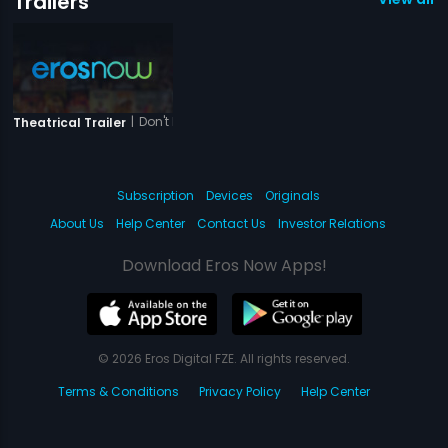
Trailers
|
Don't Break My Heart - Her Story
Theatrical Trailer
Subscription
Devices
Originals
About Us
Help Center
Contact Us
Investor Relations
Download Eros Now Apps!
© 2026 Eros Digital FZE. All rights reserved.
Terms & Conditions
Privacy Policy
Help Center