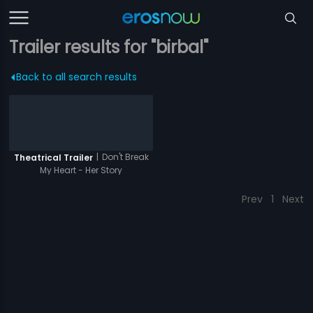
Trailer results for "birbal"
Back to all search results
|
Don't Break
Theatrical Trailer
My Heart - Her Story
Prev
1
Next