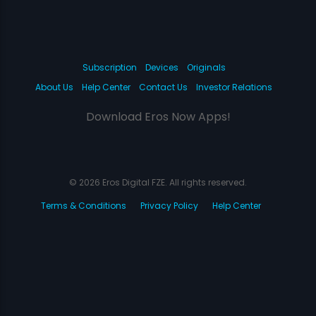
Subscription
Devices
Originals
About Us
Help Center
Contact Us
Investor Relations
Download Eros Now Apps!
© 2026 Eros Digital FZE. All rights reserved.
Terms & Conditions
Privacy Policy
Help Center